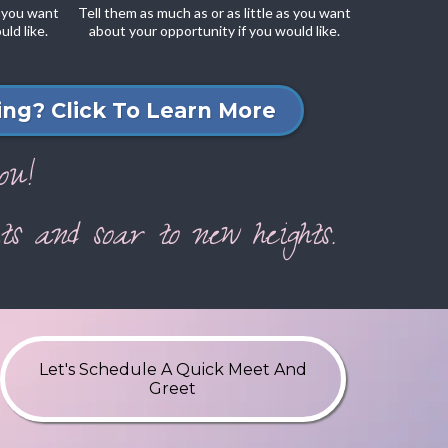
s you want
Tell them as much as or as little as you want
ld like.
about your opportunity if you would like.
ng? Click To Learn More
ou!
s and soar to new heights.
Let's Schedule A Quick Meet And
Greet