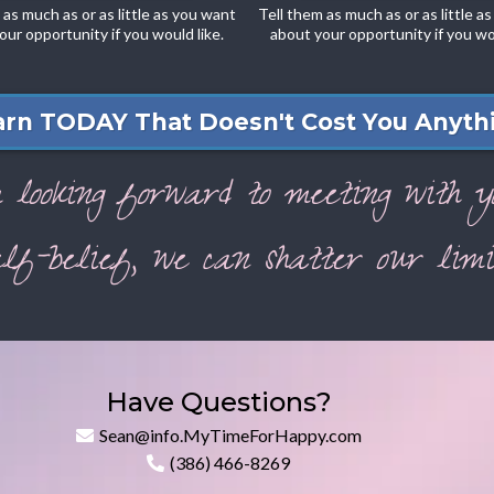
 as much as or as little as you want
Tell them as much as or as little a
our opportunity if you would like.
about your opportunity if you wou
arn TODAY That Doesn't Cost You Anythi
m looking forward to meeting with y
lf-belief, we can shatter our limit
Have Questions?
Sean@info.MyTimeForHappy.com
(386) 466-8269