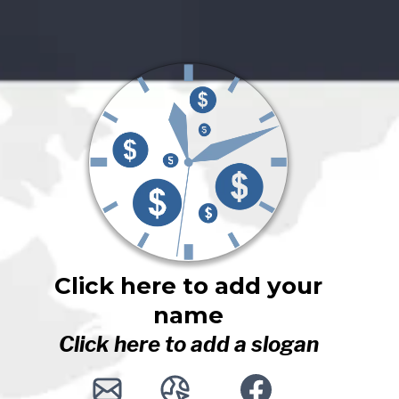
Click here to add your
name
Click here to add a slogan