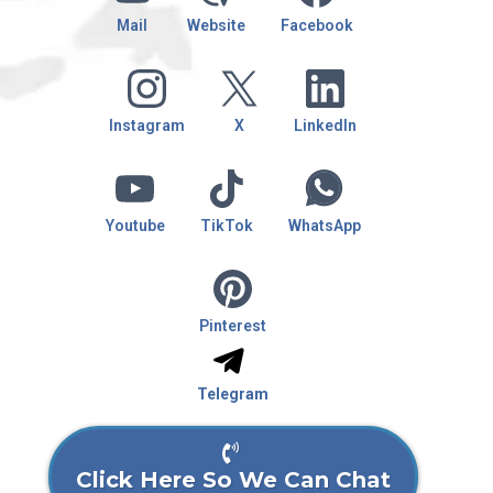
Mail
Website
Facebook
Instagram
X
LinkedIn
Youtube
TikTok
WhatsApp
Pinterest
Telegram
Click Here So We Can Chat