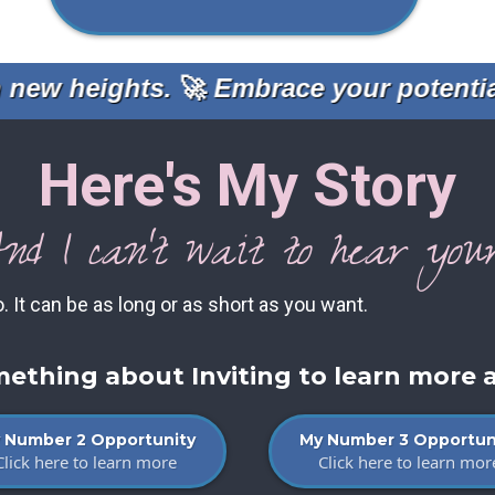
ew heights.
🚀
Embrace your potential 
Here's My Story
nd I can't wait to hear your
o. It can be as long or as short as you want.
omething about Inviting to learn more 
 Number 2 Opportunity
My Number 3 Opportun
Click here to learn more
Click here to learn mor