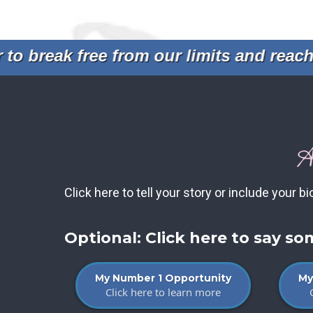
 break free from our limits and reach n
A
Click here to tell your story or include your bi
Optional: Click here to say s
My Number 1 Opportunity
My
Click here to learn more