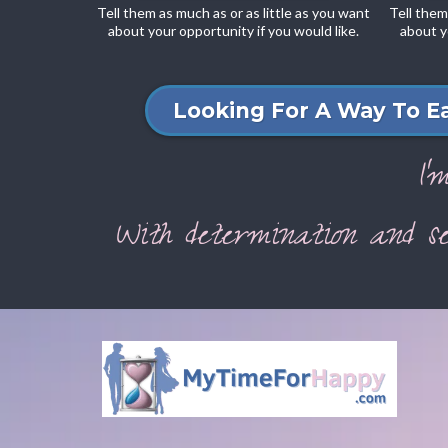
Tell them as much as or as little as you want
Tell them
about your opportunity if you would like.
about y
Looking For A Way To E
I'
With determination and se