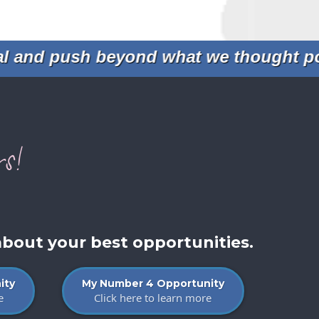
and push beyond what we thought possi
s!
about your best opportunities.
ity
My Number 4 Opportunity
e
Click here to learn more